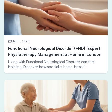
Mar 15, 2026
Functional Neurological Disorder (FND): Expert
Physiotherapy Management at Home in London
Living with Functional Neurological Disorder can feel
isolating. Discover how specialist home-based
physiotherapy in London helps FND patients regain
movement, confidence, and independence — without
leaving home.