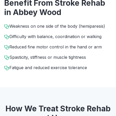
Benefit From
Stroke Rehab
in
Abbey Wood
Weakness on one side of the body (hemiparesis)
Difficulty with balance, coordination or walking
Reduced fine motor control in the hand or arm
Spasticity, stiffness or muscle tightness
Fatigue and reduced exercise tolerance
How We Treat
Stroke Rehab