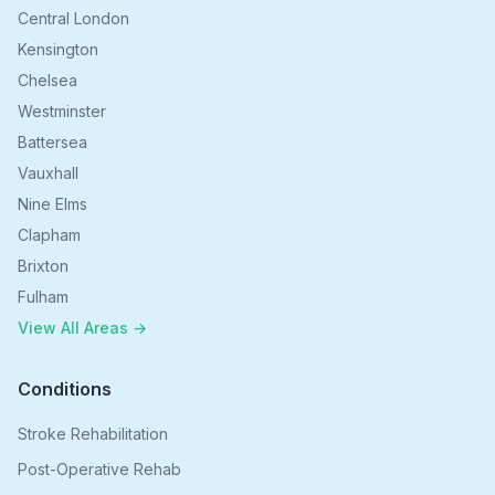
Central London
Kensington
Chelsea
Westminster
Battersea
Vauxhall
Nine Elms
Clapham
Brixton
Fulham
View All Areas →
Conditions
Stroke Rehabilitation
Post-Operative Rehab