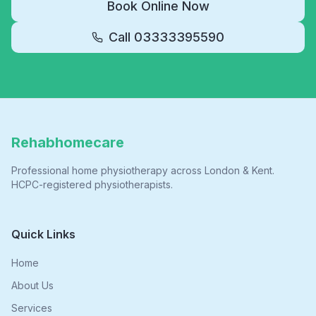
Book Online Now
Call
03333395590
Rehabhomecare
Professional home physiotherapy across London & Kent.
HCPC-registered physiotherapists.
Quick Links
Home
About Us
Services