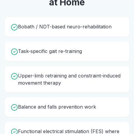
at Home
Bobath / NDT-based neuro-rehabilitation
Task-specific gait re-training
Upper-limb retraining and constraint-induced
movement therapy
Balance and falls prevention work
Functional electrical stimulation (FES) where