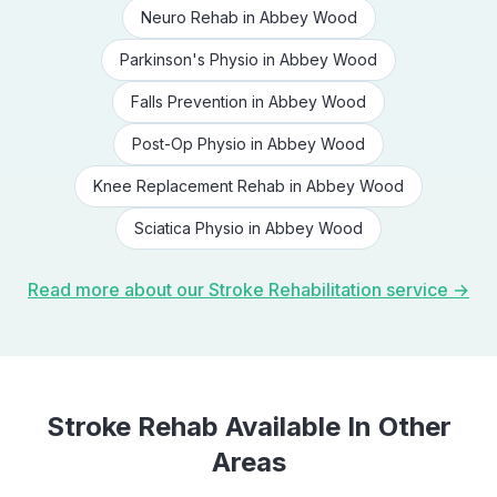
Neuro Rehab
in
Abbey Wood
Parkinson's Physio
in
Abbey Wood
Falls Prevention
in
Abbey Wood
Post-Op Physio
in
Abbey Wood
Knee Replacement Rehab
in
Abbey Wood
Sciatica Physio
in
Abbey Wood
Read more about our
Stroke Rehabilitation
service →
Stroke Rehab
Available In Other
Areas