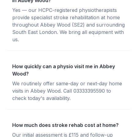
in Abbey Wood?
Yes — our HCPC-registered physiotherapists
provide specialist stroke rehabilitation at home
throughout Abbey Wood (SE2) and surrounding
South East London. We bring all equipment with
us.
How quickly can a physio visit me in Abbey
Wood?
We routinely offer same-day or next-day home
visits in Abbey Wood. Call 03333395590 to
check today's availability.
How much does stroke rehab cost at home?
Our initial assessment is £115 and follow-up