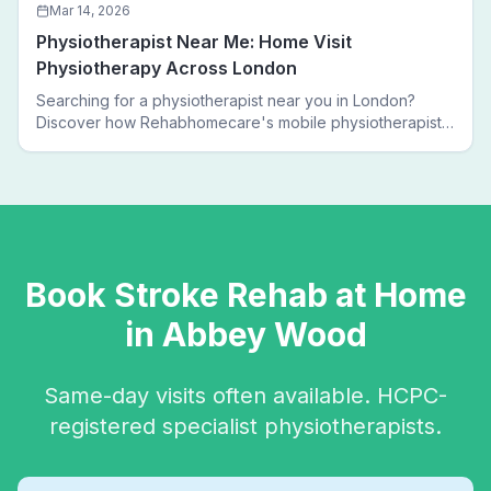
Mar 14, 2026
Physiotherapist Near Me: Home Visit
Physiotherapy Across London
Searching for a physiotherapist near you in London?
Discover how Rehabhomecare's mobile physiotherapists
bring expert treatment directly to your door — no clinic
visits needed.
Book
Stroke Rehab
at Home
in
Abbey Wood
Same-day visits often available. HCPC-
registered specialist physiotherapists.