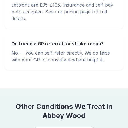
sessions are £95–£105. Insurance and self-pay
both accepted. See our pricing page for full
details.
Do I need a GP referral for stroke rehab?
No — you can self-refer directly. We do liaise
with your GP or consultant where helpful.
Other Conditions We Treat in
Abbey Wood