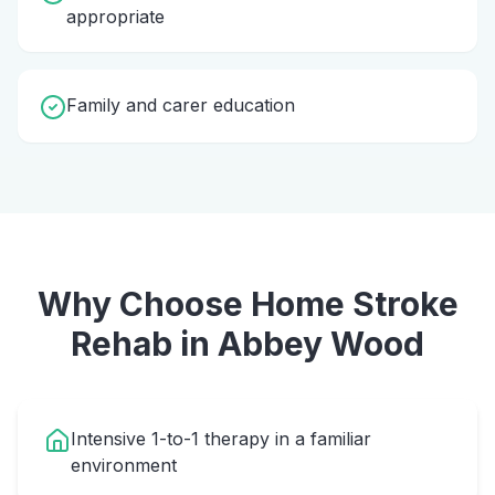
appropriate
Family and carer education
Why Choose Home
Stroke
Rehab
in
Abbey Wood
Intensive 1-to-1 therapy in a familiar
environment