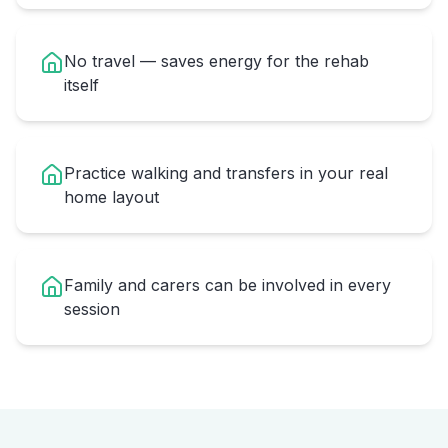
No travel — saves energy for the rehab
itself
Practice walking and transfers in your real
home layout
Family and carers can be involved in every
session