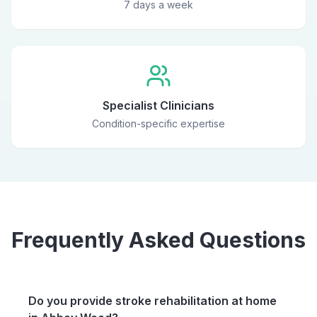
7 days a week
Specialist Clinicians
Condition-specific expertise
Frequently Asked Questions
Do you provide stroke rehabilitation at home