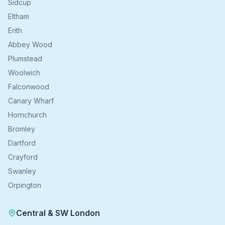
Sidcup
Eltham
Erith
Abbey Wood
Plumstead
Woolwich
Falconwood
Canary Wharf
Hornchurch
Bromley
Dartford
Crayford
Swanley
Orpington
Central & SW London