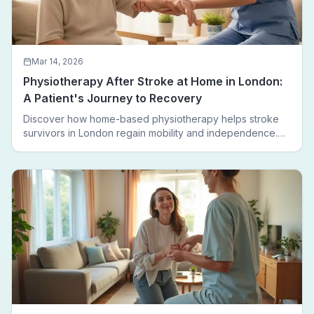
Mar 14, 2026
Physiotherapy After Stroke at Home in London:
A Patient's Journey to Recovery
Discover how home-based physiotherapy helps stroke
survivors in London regain mobility and independence.
Follow a real patient journey from hospital discharge to
walking again.