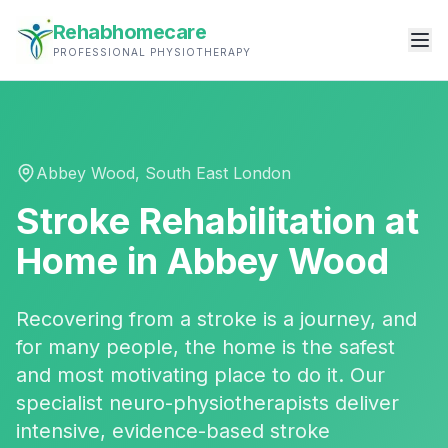
Rehabhomecare
PROFESSIONAL PHYSIOTHERAPY
Abbey Wood
,
South East London
Stroke Rehabilitation
at
Home in
Abbey Wood
Recovering from a stroke is a journey, and
for many people, the home is the safest
and most motivating place to do it. Our
specialist neuro-physiotherapists deliver
intensive, evidence-based stroke