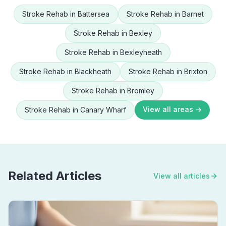
Stroke Rehab
in
Battersea
Stroke Rehab
in
Barnet
Stroke Rehab
in
Bexley
Stroke Rehab
in
Bexleyheath
Stroke Rehab
in
Blackheath
Stroke Rehab
in
Brixton
Stroke Rehab
in
Bromley
View all areas →
Stroke Rehab
in
Canary Wharf
Related Articles
View all articles