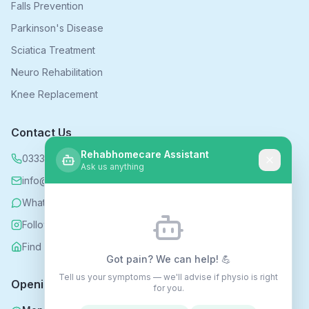
Falls Prevention
Parkinson's Disease
Sciatica Treatment
Neuro Rehabilitation
Knee Replacement
Contact Us
Rehabhomecare Assistant
0333 339 5590
Ask us anything
info@rehabhomecare.co.uk
WhatsApp
Follow us on Instagram
Find us on Nextdoor
Got pain? We can help! 💪
Tell us your symptoms — we'll advise if physio is right
Opening Hours
for you.