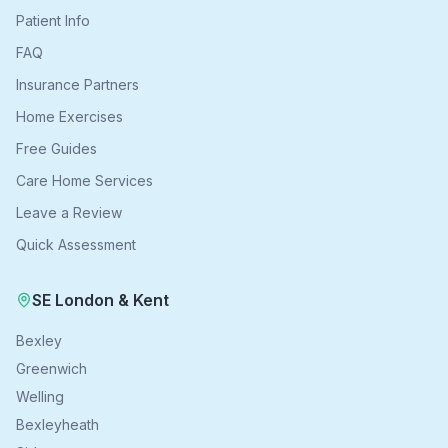
Patient Info
FAQ
Insurance Partners
Home Exercises
Free Guides
Care Home Services
Leave a Review
Quick Assessment
SE London & Kent
Bexley
Greenwich
Welling
Bexleyheath