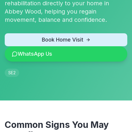
rehabilitation directly to your home in
Abbey Wood, helping you regain
movement, balance and confidence.
Book Home Visit
WhatsApp Us
SE2
Common Signs You May