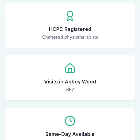
HCPC Registered
Chartered physiotherapists
Visits in Abbey Wood
SE2
Same-Day Available