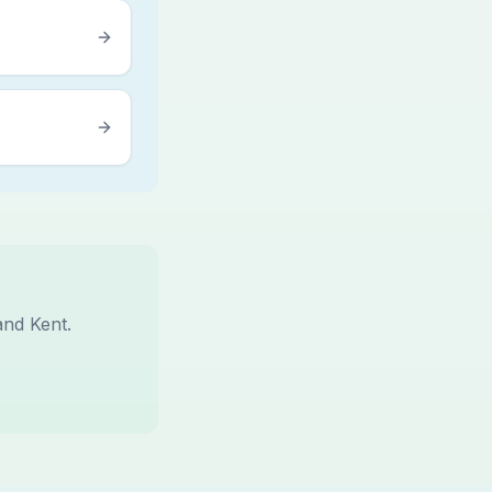
and Kent.