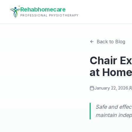
Rehabhomecare
PROFESSIONAL PHYSIOTHERAPY
Back to Blog
Chair Ex
at Hom
January 22, 2026
Safe and effec
maintain inde