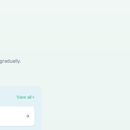
gradually.
View all