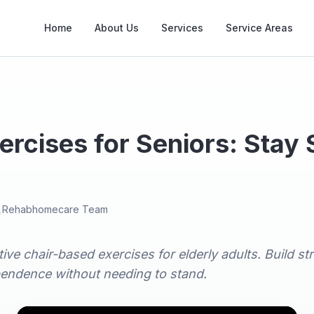
Home
About Us
Services
Service Areas
ercises for Seniors: Stay
e
Rehabhomecare Team
tive chair-based exercises for elderly adults. Build s
pendence without needing to stand.