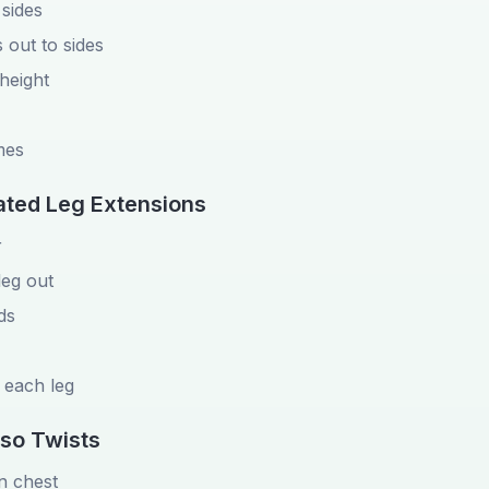
 sides
 out to sides
 height
mes
ated Leg Extensions
r
leg out
ds
 each leg
rso Twists
on chest