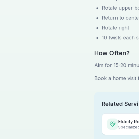
Rotate upper bo
Return to cente
Rotate right
10 twists each s
How Often?
Aim for 15-20 minu
Book a home visit 
Related Serv
Elderly R
Specialized