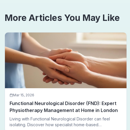
More Articles You May Like
Mar 15, 2026
Functional Neurological Disorder (FND): Expert
Physiotherapy Management at Home in London
Living with Functional Neurological Disorder can feel
isolating. Discover how specialist home-based