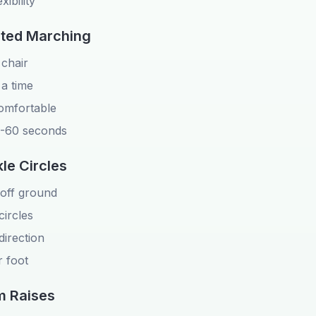
xibility
ated Marching
 chair
 a time
omfortable
0-60 seconds
le Circles
y off ground
circles
direction
 foot
m Raises