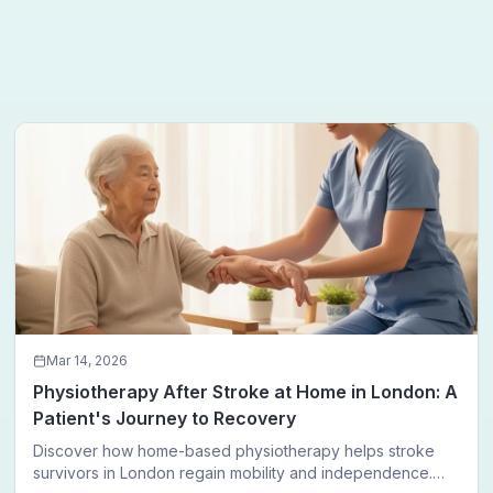
Mar 14, 2026
Physiotherapy After Stroke at Home in London: A
Patient's Journey to Recovery
Discover how home-based physiotherapy helps stroke
survivors in London regain mobility and independence.