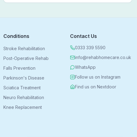
bring expert treatment directly to your door — no clinic
visits needed.
Conditions
Contact Us
0333 339 5590
Stroke Rehabilitation
info@rehabhomecare.co.uk
Post-Operative Rehab
WhatsApp
Falls Prevention
Follow us on Instagram
Parkinson's Disease
Find us on Nextdoor
Sciatica Treatment
Neuro Rehabilitation
Knee Replacement