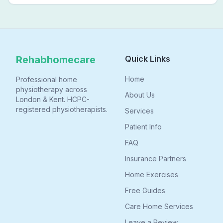
physiotherapy in London helps FND patients regain
movement, confidence, and independence — without
leaving home.
Rehabhomecare
Quick Links
Home
Professional home
physiotherapy across
About Us
London & Kent. HCPC-
registered physiotherapists.
Services
Patient Info
FAQ
Insurance Partners
Home Exercises
Free Guides
Care Home Services
Leave a Review