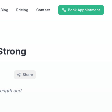
Blog
Pricing
Contact
Book Appointment
 Strong
Share
trength and