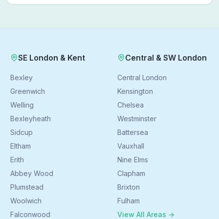
Follow a real patient journey from hospital discharge to
walking again.
SE London & Kent
Central & SW London
Bexley
Central London
Greenwich
Kensington
Welling
Chelsea
Bexleyheath
Westminster
Sidcup
Battersea
Eltham
Vauxhall
Erith
Nine Elms
Abbey Wood
Clapham
Plumstead
Brixton
Woolwich
Fulham
Falconwood
View All Areas →