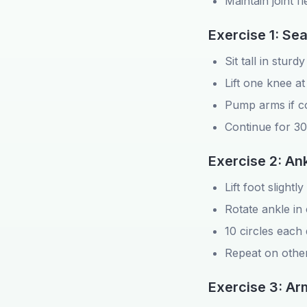
Maintain joint fle
Exercise 1: Se
Sit tall in sturdy
Lift one knee at
Pump arms if c
Continue for 3
Exercise 2: Ank
Lift foot slightl
Rotate ankle in 
10 circles each 
Repeat on other
Exercise 3: Ar