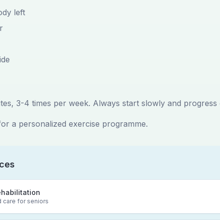
dy left
r
ide
tes, 3-4 times per week. Always start slowly and progress 
for a personalized exercise programme.
ices
ehabilitation
 care for seniors