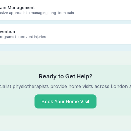
Pain Management
ive approach to managing long-term pain
evention
rograms to prevent injuries
Ready to Get Help?
ialist physiotherapists provide home visits across London 
Book Your Home Visit