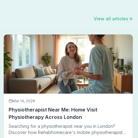
View all articles
Mar 14, 2026
Physiotherapist Near Me: Home Visit
Physiotherapy Across London
Searching for a physiotherapist near you in London?
Discover how Rehabhomecare's mobile physiotherapists