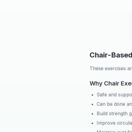
Chair-Based
These exercises ar
Why Chair Exe
Safe and suppo
Can be done a
Build strength g
Improve circula