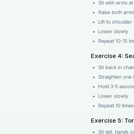
Sit with arms at
Raise both arms
Lift to shoulder
Lower slowly
Repeat 10-15 ti
Exercise 4: Se
Sit back in chai
Straighten one 
Hold 3-5 secon
Lower slowly
Repeat 10 times
Exercise 5: To
Sit tall, hands 