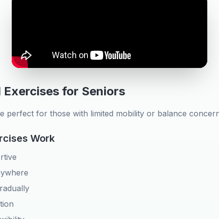
 Exercises for Seniors
e perfect for those with limited mobility or balance concern
rcises Work
rtive
nywhere
radually
tion