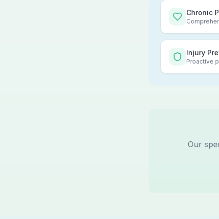
Chronic 
Comprehens
Injury Pr
Proactive p
Our spec