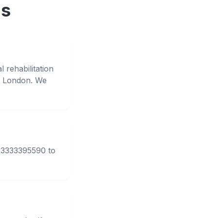
ns
 rehabilitation
t London. We
 03333395590 to