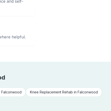
nce and self-
where helpful.
od
n
Falconwood
Knee Replacement Rehab
in
Falconwood