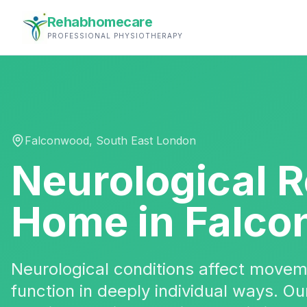
Rehabhomecare
PROFESSIONAL PHYSIOTHERAPY
Falconwood
,
South East London
Neurological R
Home in
Falco
Neurological conditions affect movem
function in deeply individual ways. 