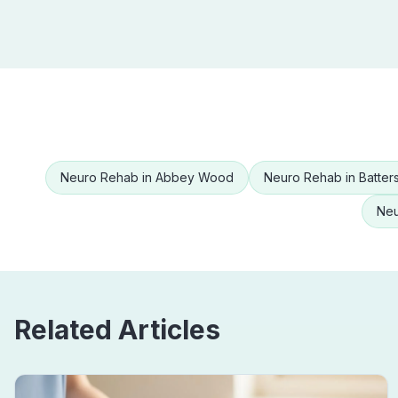
Neuro Rehab
in
Abbey Wood
Neuro Rehab
in
Batter
Neu
Related Articles