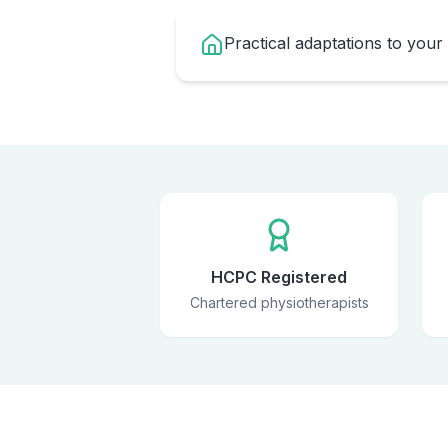
Practical adaptations to your
HCPC Registered
Chartered physiotherapists