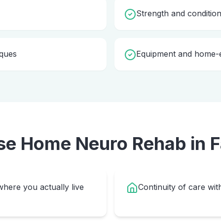
Strength and condition
iques
Equipment and home-e
se Home
Neuro Rehab
in
F
here you actually live
Continuity of care wit