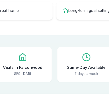
 real home
Long-term goal setti
Visits in Falconwood
Same-Day Available
SE9 · DA16
7 days a week