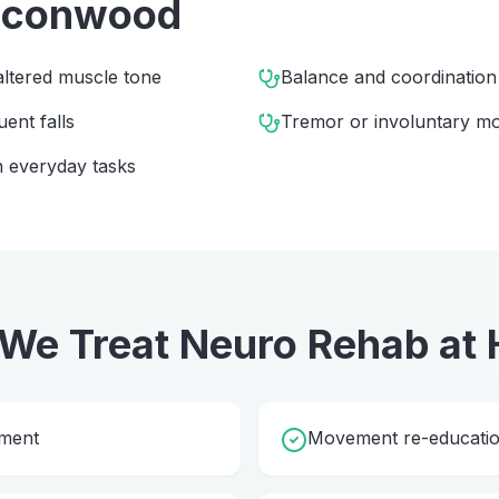
lconwood
altered muscle tone
Balance and coordinatio
uent falls
Tremor or involuntary m
 everyday tasks
We Treat
Neuro Rehab
at
sment
Movement re-education