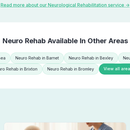
Read more about our
Neurological Rehabilitation
service →
Neuro Rehab
Available In Other Areas
sea
Neuro Rehab
in
Barnet
Neuro Rehab
in
Bexley
Neu
View all are
ro Rehab
in
Brixton
Neuro Rehab
in
Bromley