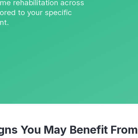
ome rehabilitation across
ored to your specific
nt.
ns You May Benefit Fro