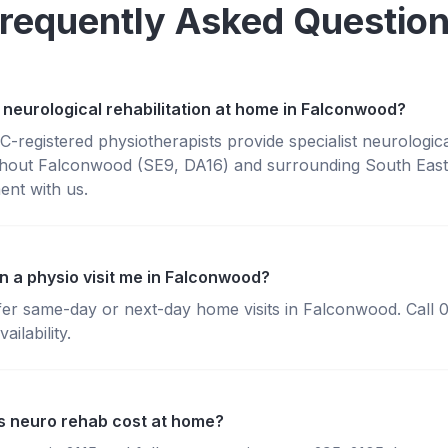
requently Asked Questio
 neurological rehabilitation at home in Falconwood?
registered physiotherapists provide specialist neurological
hout Falconwood (SE9, DA16) and surrounding South Eas
ent with us.
n a physio visit me in Falconwood?
fer same-day or next-day home visits in Falconwood. Call
ailability.
 neuro rehab cost at home?