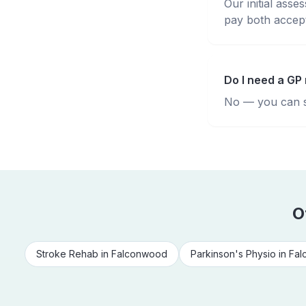
Our initial ass
pay both accepte
Do I need a GP 
No — you can se
O
Stroke Rehab
in
Falconwood
Parkinson's Physio
in
Fal