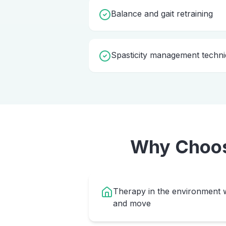
Balance and gait retraining
Spasticity management techn
Why Choo
Therapy in the environment w
and move