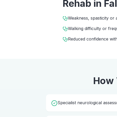
Rehab
in
Fa
Weakness, spasticity or 
Walking difficulty or freq
Reduced confidence with
How 
Specialist neurological asses