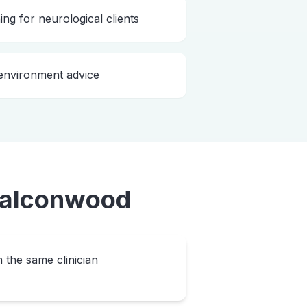
ing for neurological clients
nvironment advice
alconwood
h the same clinician