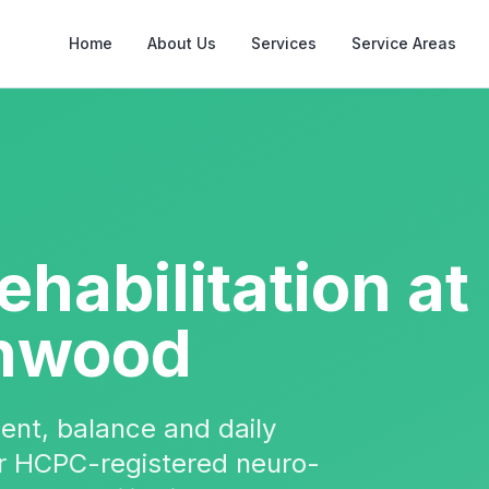
Home
About Us
Services
Service Areas
ehabilitation
at
nwood
ent, balance and daily
Our HCPC-registered neuro-