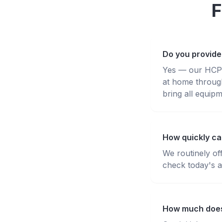
F
Do you provide
Yes — our HCPC-
at home throug
bring all equipm
How quickly ca
We routinely of
check today's av
How much does