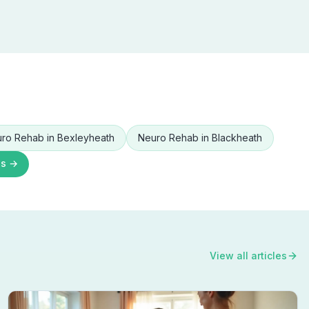
ro Rehab
in
Bexleyheath
Neuro Rehab
in
Blackheath
as →
View all articles