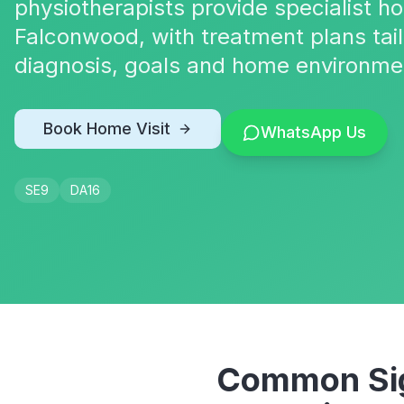
physiotherapists provide specialist h
Falconwood, with treatment plans tail
diagnosis, goals and home environme
Book Home Visit
WhatsApp Us
SE9
DA16
Common Sig