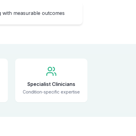
ng with measurable outcomes
Specialist Clinicians
Condition-specific expertise