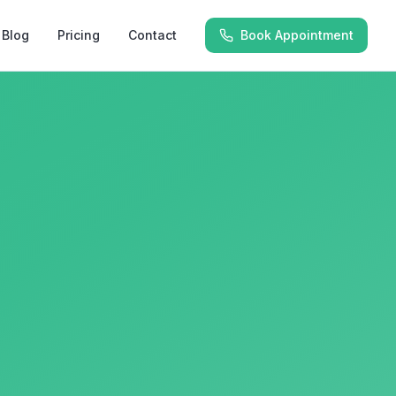
Blog
Pricing
Contact
Book Appointment