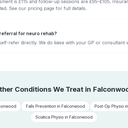
essment is £115 and follow-up sessions are £95–£105. Insura
d. See our pricing page for full details.
referral for neuro rehab?
lf-refer directly. We do liaise with your GP or consultant 
ther Conditions We Treat in
Falconwo
conwood
Falls Prevention
in
Falconwood
Post-Op Physio
i
Sciatica Physio
in
Falconwood