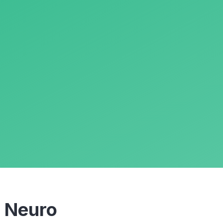
m
Neuro