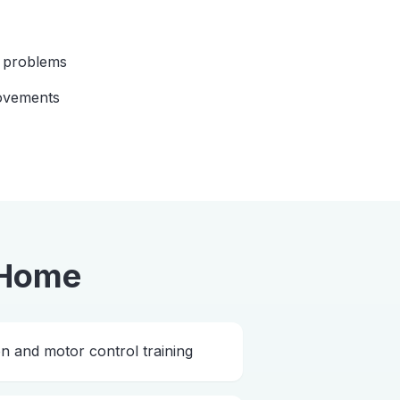
n problems
ovements
 Home
 and motor control training