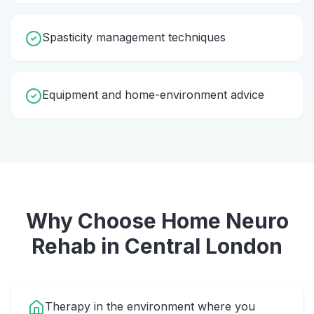
Spasticity management techniques
Equipment and home-environment advice
Why Choose Home
Neuro
Rehab
in
Central London
Therapy in the environment where you