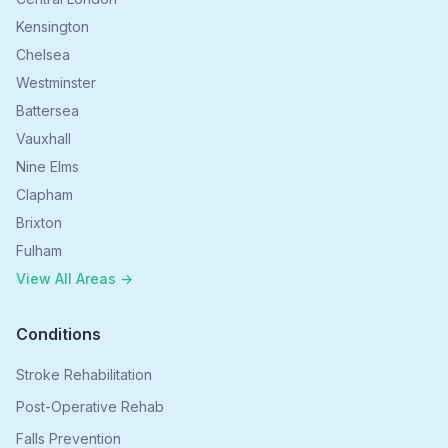
Kensington
Chelsea
Westminster
Battersea
Vauxhall
Nine Elms
Clapham
Brixton
Fulham
View All Areas →
Conditions
Stroke Rehabilitation
Post-Operative Rehab
Falls Prevention