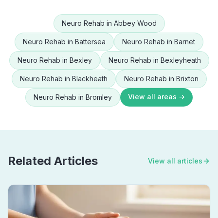
Neuro Rehab
in
Abbey Wood
Neuro Rehab
in
Battersea
Neuro Rehab
in
Barnet
Neuro Rehab
in
Bexley
Neuro Rehab
in
Bexleyheath
Neuro Rehab
in
Blackheath
Neuro Rehab
in
Brixton
View all areas →
Neuro Rehab
in
Bromley
Related Articles
View all articles