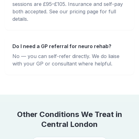
sessions are £95–£105. Insurance and self-pay
both accepted. See our pricing page for full
details.
Do I need a GP referral for neuro rehab?
No — you can self-refer directly. We do liaise
with your GP or consultant where helpful.
Other Conditions We Treat in
Central London