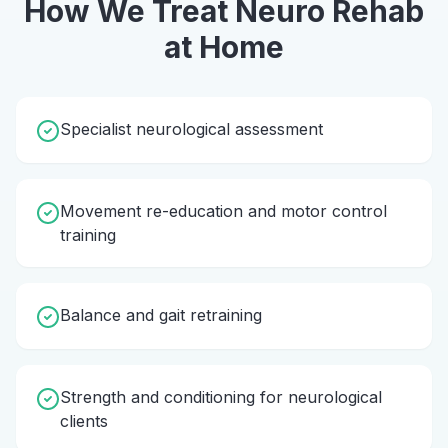
How We Treat
Neuro Rehab
at Home
Specialist neurological assessment
Movement re-education and motor control
training
Balance and gait retraining
Strength and conditioning for neurological
clients