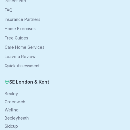
Patient Info
FAQ
Insurance Partners
Home Exercises
Free Guides
Care Home Services
Leave a Review
Quick Assessment
SE London & Kent
Bexley
Greenwich
Welling
Bexleyheath
Sidcup