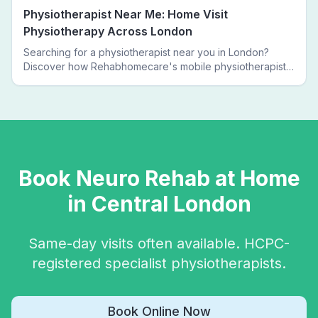
Physiotherapist Near Me: Home Visit
Physiotherapy Across London
Searching for a physiotherapist near you in London?
Discover how Rehabhomecare's mobile physiotherapists
bring expert treatment directly to your door — no clinic
visits needed.
Book
Neuro Rehab
at Home
in
Central London
Same-day visits often available. HCPC-
registered specialist physiotherapists.
Book Online Now