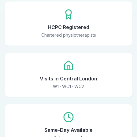
HCPC Registered
Chartered physiotherapists
Visits in Central London
W1 · WC1 · WC2
Same-Day Available