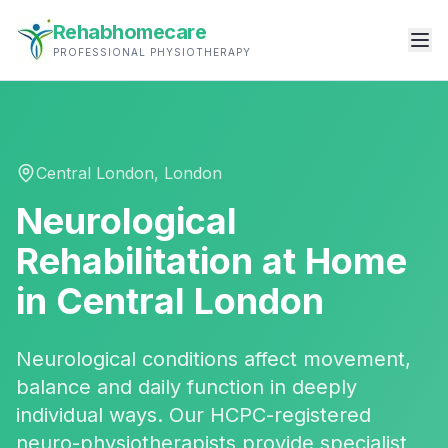
Rehabhomecare
PROFESSIONAL PHYSIOTHERAPY
Central London
,
London
Neurological
Rehabilitation
at Home
in
Central London
Neurological conditions affect movement,
balance and daily function in deeply
individual ways. Our HCPC-registered
neuro-physiotherapists provide specialist