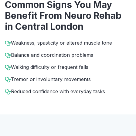
Common Signs You May
Benefit From
Neuro Rehab
in
Central London
Weakness, spasticity or altered muscle tone
Balance and coordination problems
Walking difficulty or frequent falls
Tremor or involuntary movements
Reduced confidence with everyday tasks