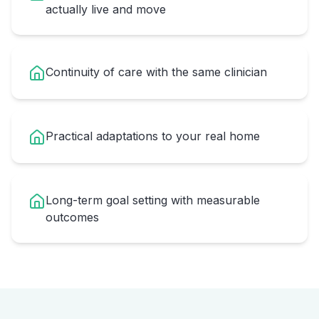
actually live and move
Continuity of care with the same clinician
Practical adaptations to your real home
Long-term goal setting with measurable
outcomes