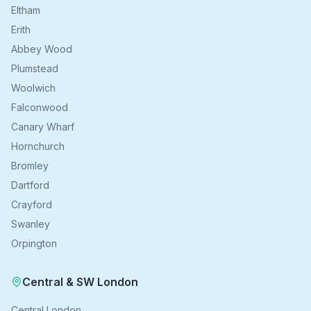
Eltham
Erith
Abbey Wood
Plumstead
Woolwich
Falconwood
Canary Wharf
Hornchurch
Bromley
Dartford
Crayford
Swanley
Orpington
Central & SW London
Central London