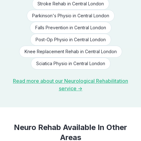
Stroke Rehab
in
Central London
Parkinson's Physio
in
Central London
Falls Prevention
in
Central London
Post-Op Physio
in
Central London
Knee Replacement Rehab
in
Central London
Sciatica Physio
in
Central London
Read more about our
Neurological Rehabilitation
service →
Neuro Rehab
Available In Other
Areas