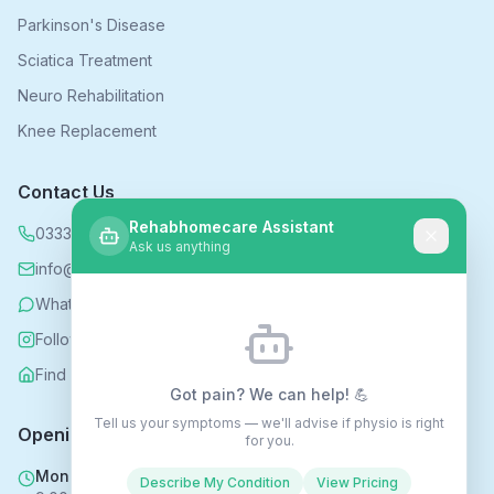
Parkinson's Disease
Sciatica Treatment
Neuro Rehabilitation
Knee Replacement
Contact Us
Rehabhomecare Assistant
0333 339 5590
Ask us anything
info@rehabhomecare.co.uk
WhatsApp
Follow us on Instagram
Find us on Nextdoor
Got pain? We can help! 💪
Tell us your symptoms — we'll advise if physio is right
Opening Hours
for you.
Mon - Fri
Describe My Condition
View Pricing