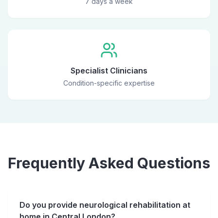
7 days a week
Specialist Clinicians
Condition-specific expertise
Frequently Asked Questions
Do you provide neurological rehabilitation at
home in Central London?