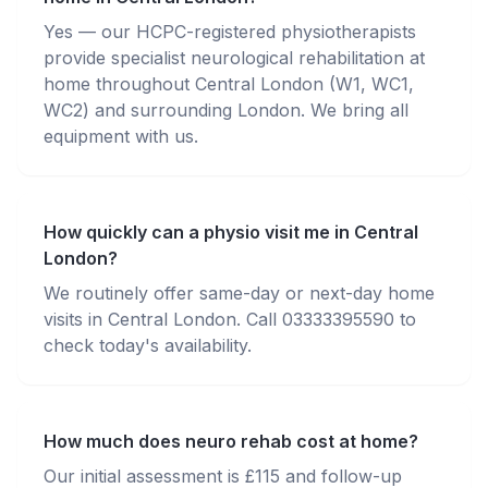
Yes — our HCPC-registered physiotherapists
provide specialist neurological rehabilitation at
home throughout Central London (W1, WC1,
WC2) and surrounding London. We bring all
equipment with us.
How quickly can a physio visit me in Central
London?
We routinely offer same-day or next-day home
visits in Central London. Call 03333395590 to
check today's availability.
How much does neuro rehab cost at home?
Our initial assessment is £115 and follow-up