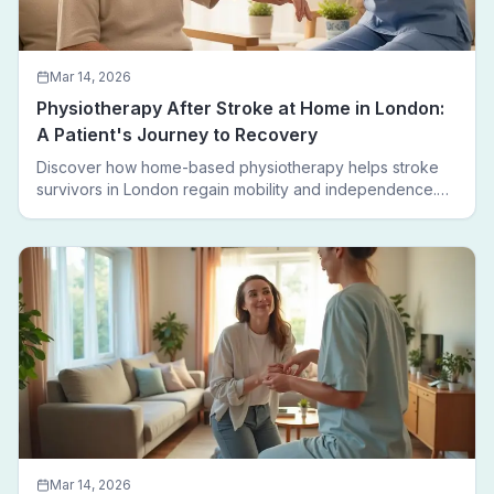
Mar 14, 2026
Physiotherapy After Stroke at Home in London:
A Patient's Journey to Recovery
Discover how home-based physiotherapy helps stroke
survivors in London regain mobility and independence.
Follow a real patient journey from hospital discharge to
walking again.
Mar 14, 2026