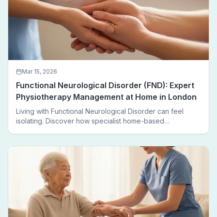
Mar 15, 2026
Functional Neurological Disorder (FND): Expert
Physiotherapy Management at Home in London
Living with Functional Neurological Disorder can feel
isolating. Discover how specialist home-based
physiotherapy in London helps FND patients regain
movement, confidence, and independence — without
leaving home.