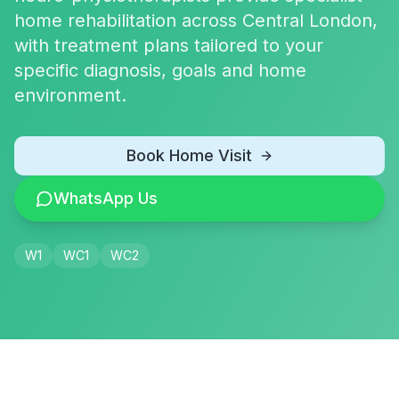
home rehabilitation across Central London,
with treatment plans tailored to your
specific diagnosis, goals and home
environment.
Book Home Visit
WhatsApp Us
W1
WC1
WC2