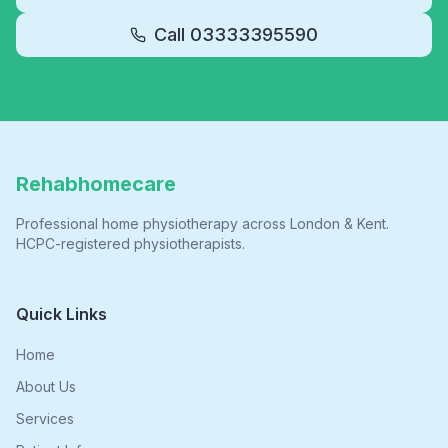
Call
03333395590
Rehabhomecare
Professional home physiotherapy across London & Kent.
HCPC-registered physiotherapists.
Quick Links
Home
About Us
Services