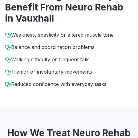
Benefit From
Neuro Rehab
in
Vauxhall
Weakness, spasticity or altered muscle tone
Balance and coordination problems
Walking difficulty or frequent falls
Tremor or involuntary movements
Reduced confidence with everyday tasks
How We Treat
Neuro Rehab