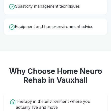
Spasticity management techniques
Equipment and home-environment advice
Why Choose Home
Neuro
Rehab
in
Vauxhall
Therapy in the environment where you
actually live and move