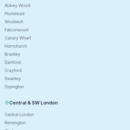
Abbey Wood
Plumstead
Woolwich
Falconwood
Canary Wharf
Hornchurch
Bromley
Dartford
Crayford
Swanley
Orpington
Central & SW London
Central London
Kensington