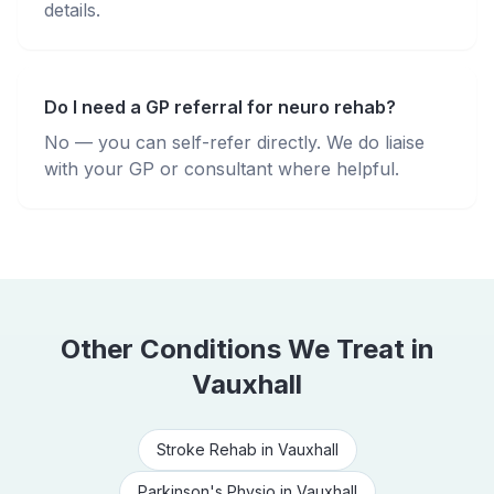
details.
Do I need a GP referral for neuro rehab?
No — you can self-refer directly. We do liaise
with your GP or consultant where helpful.
Other Conditions We Treat in
Vauxhall
Stroke Rehab
in
Vauxhall
Parkinson's Physio
in
Vauxhall