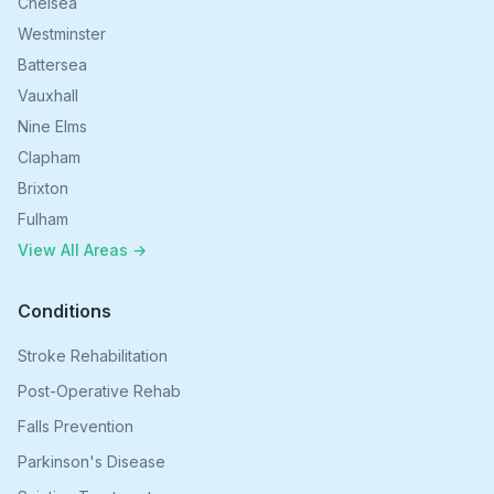
Chelsea
Westminster
Battersea
Vauxhall
Nine Elms
Clapham
Brixton
Fulham
View All Areas →
Conditions
Stroke Rehabilitation
Post-Operative Rehab
Falls Prevention
Parkinson's Disease