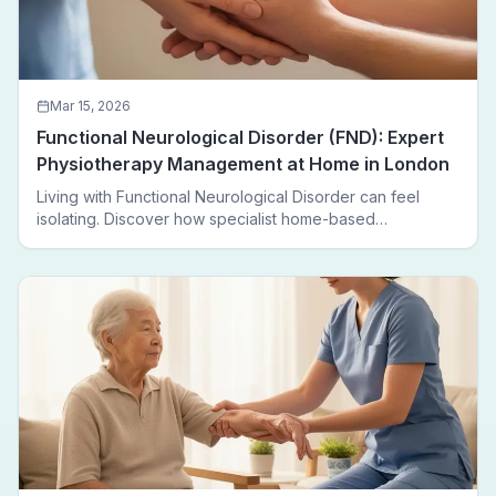
Mar 15, 2026
Functional Neurological Disorder (FND): Expert
Physiotherapy Management at Home in London
Living with Functional Neurological Disorder can feel
isolating. Discover how specialist home-based
physiotherapy in London helps FND patients regain
movement, confidence, and independence — without
leaving home.