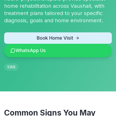
home rehabilitation across Vauxhall, with
treatment plans tailored to your specific
diagnosis, goals and home environment.
Book Home Visit
WhatsApp Us
SW8
Common Signs You May