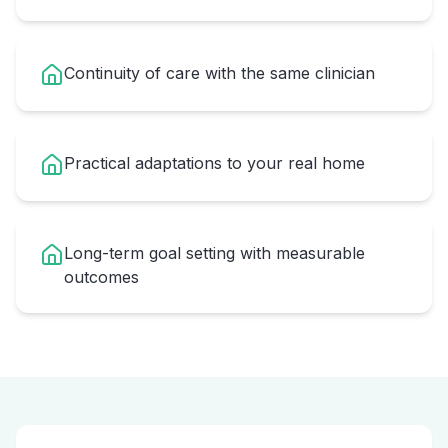
Continuity of care with the same clinician
Practical adaptations to your real home
Long-term goal setting with measurable
outcomes