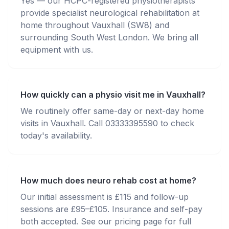
Yes — our HCPC-registered physiotherapists
provide specialist neurological rehabilitation at
home throughout Vauxhall (SW8) and
surrounding South West London. We bring all
equipment with us.
How quickly can a physio visit me in Vauxhall?
We routinely offer same-day or next-day home
visits in Vauxhall. Call 03333395590 to check
today's availability.
How much does neuro rehab cost at home?
Our initial assessment is £115 and follow-up
sessions are £95–£105. Insurance and self-pay
both accepted. See our pricing page for full