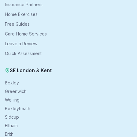
Insurance Partners
Home Exercises
Free Guides
Care Home Services
Leave a Review
Quick Assessment
SE London & Kent
Bexley
Greenwich
Welling
Bexleyheath
Sidcup
Eltham
Erith