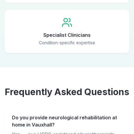
Specialist Clinicians
Condition-specific expertise
Frequently Asked Questions
Do you provide neurological rehabilitation at
home in Vauxhall?