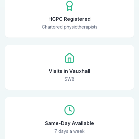
HCPC Registered
Chartered physiotherapists
Visits in Vauxhall
SW8
Same-Day Available
7 days a week