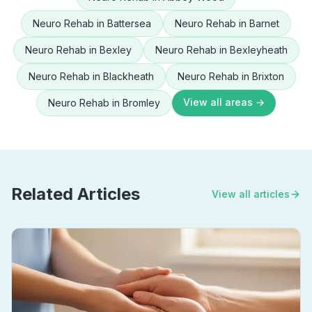
Neuro Rehab
in
Battersea
Neuro Rehab
in
Barnet
Neuro Rehab
in
Bexley
Neuro Rehab
in
Bexleyheath
Neuro Rehab
in
Blackheath
Neuro Rehab
in
Brixton
View all areas →
Neuro Rehab
in
Bromley
Related Articles
View all articles