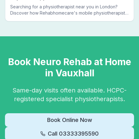
Searching for a physiotherapist near you in London?
Discover how Rehabhomecare's mobile physiotherapists
bring expert treatment directly to your door — no clinic
visits needed.
Book
Neuro Rehab
at Home
in
Vauxhall
Same-day visits often available. HCPC-
registered specialist physiotherapists.
Book Online Now
Call
03333395590