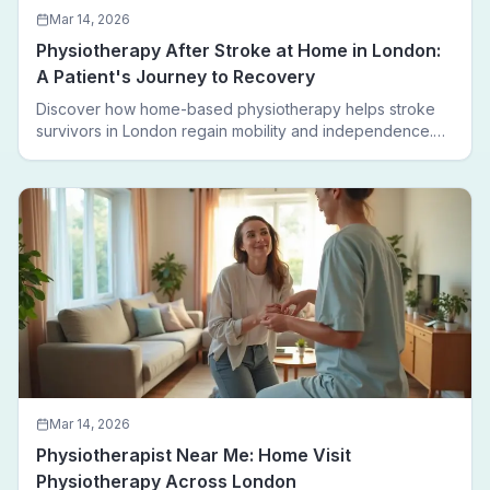
Mar 14, 2026
Physiotherapy After Stroke at Home in London:
A Patient's Journey to Recovery
Discover how home-based physiotherapy helps stroke
survivors in London regain mobility and independence.
Follow a real patient journey from hospital discharge to
walking again.
Mar 14, 2026
Physiotherapist Near Me: Home Visit
Physiotherapy Across London