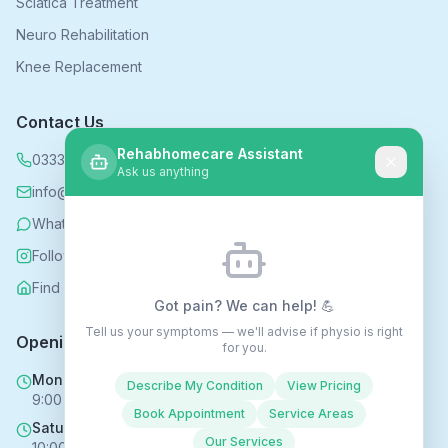
Sciatica Treatment
Neuro Rehabilitation
Knee Replacement
Contact Us
Rehabhomecare Assistant
0333 339 5590
Ask us anything
info@rehabhomecare.co.uk
WhatsApp
Follow us on Instagram
Find us on Nextdoor
Got pain? We can help! 💪
Tell us your symptoms — we'll advise if physio is right
Opening Hours
for you.
Mon - Fri
Describe My Condition
View Pricing
9:00 AM - 6:00 PM
Book Appointment
Service Areas
Saturday
Our Services
10:00 AM - 4:00 PM