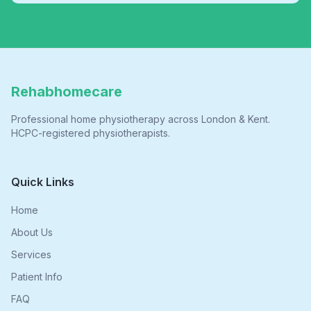
Rehabhomecare
Professional home physiotherapy across London & Kent.
HCPC-registered physiotherapists.
Quick Links
Home
About Us
Services
Patient Info
FAQ