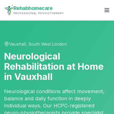
Rehabhomecare
PROFESSIONAL PHYSIOTHERAPY
Vauxhall
,
South West London
Neurological
Rehabilitation
at Home
in
Vauxhall
Neurological conditions affect movement,
balance and daily function in deeply
individual ways. Our HCPC-registered
neuro-physiotherapists provide specialist