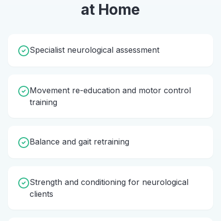
at Home
Specialist neurological assessment
Movement re-education and motor control
training
Balance and gait retraining
Strength and conditioning for neurological
clients