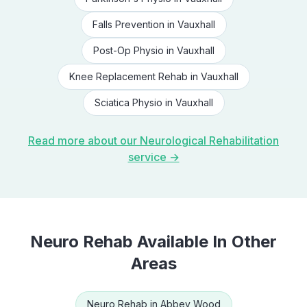
Falls Prevention
in
Vauxhall
Post-Op Physio
in
Vauxhall
Knee Replacement Rehab
in
Vauxhall
Sciatica Physio
in
Vauxhall
Read more about our
Neurological Rehabilitation
service →
Neuro Rehab
Available In Other
Areas
Neuro Rehab
in
Abbey Wood