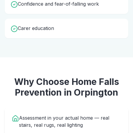
Confidence and fear-of-falling work
Carer education
Why Choose Home
Falls
Prevention
in
Orpington
Assessment in your actual home — real
stairs, real rugs, real lighting