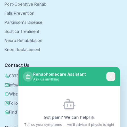
Post-Operative Rehab
Falls Prevention
Parkinson's Disease
Sciatica Treatment
Neuro Rehabilitation
Knee Replacement
Contact Us
Rehabhomecare Assistant
0333 339 5590
Ask us anything
info@rehabhomecare.co.uk
WhatsApp
Follow us on Instagram
Find us on Nextdoor
Got pain? We can help! 💪
Tell us your symptoms — we'll advise if physio is right