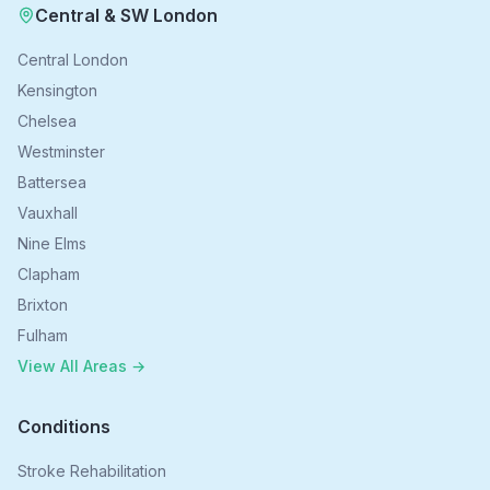
Central & SW London
Central London
Kensington
Chelsea
Westminster
Battersea
Vauxhall
Nine Elms
Clapham
Brixton
Fulham
View All Areas →
Conditions
Stroke Rehabilitation