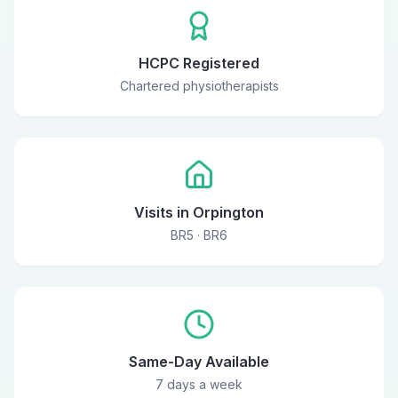
HCPC Registered
Chartered physiotherapists
Visits in Orpington
BR5 · BR6
Same-Day Available
7 days a week