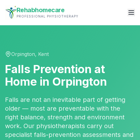
Rehabhomecare
PROFESSIONAL PHYSIOTHERAPY
Orpington
,
Kent
Falls Prevention
at
Home in
Orpington
Falls are not an inevitable part of getting
older — most are preventable with the
right balance, strength and environment
work. Our physiotherapists carry out
specialist falls-prevention assessments and