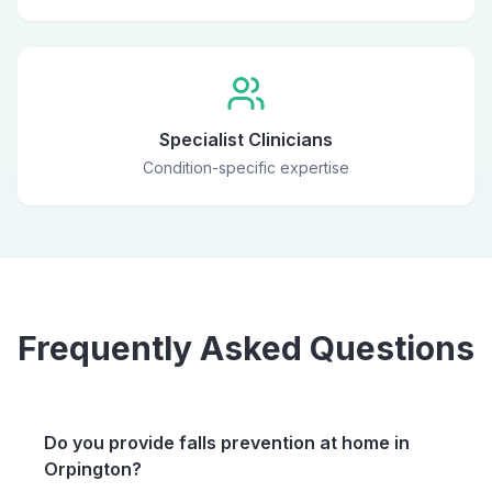
Specialist Clinicians
Condition-specific expertise
Frequently Asked Questions
Do you provide falls prevention at home in
Orpington?