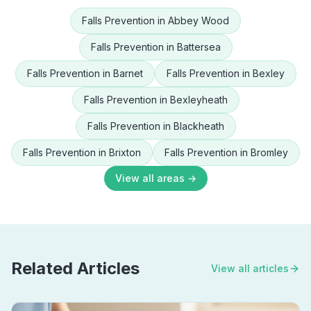
Falls Prevention
in
Abbey Wood
Falls Prevention
in
Battersea
Falls Prevention
in
Barnet
Falls Prevention
in
Bexley
Falls Prevention
in
Bexleyheath
Falls Prevention
in
Blackheath
Falls Prevention
in
Brixton
Falls Prevention
in
Bromley
View all areas →
Related Articles
View all articles