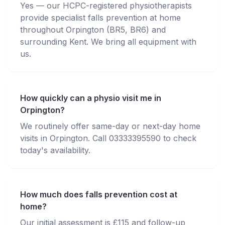
Yes — our HCPC-registered physiotherapists
provide specialist falls prevention at home
throughout Orpington (BR5, BR6) and
surrounding Kent. We bring all equipment with
us.
How quickly can a physio visit me in
Orpington?
We routinely offer same-day or next-day home
visits in Orpington. Call 03333395590 to check
today's availability.
How much does falls prevention cost at
home?
Our initial assessment is £115 and follow-up