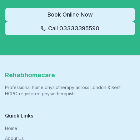
Book Online Now
Call
03333395590
Rehabhomecare
Professional home physiotherapy across London & Kent.
HCPC-registered physiotherapists.
Quick Links
Home
About Us