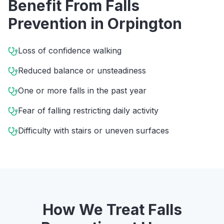
Benefit From
Falls
Prevention
in
Orpington
Loss of confidence walking
Reduced balance or unsteadiness
One or more falls in the past year
Fear of falling restricting daily activity
Difficulty with stairs or uneven surfaces
How We Treat
Falls