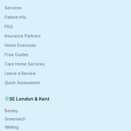
Services
Patient Info
FAQ
Insurance Partners
Home Exercises
Free Guides
Care Home Services
Leave a Review
Quick Assessment
SE London & Kent
Bexley
Greenwich
Welling