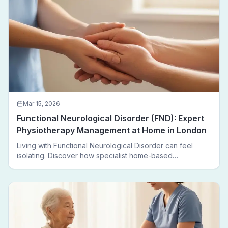
Mar 15, 2026
Functional Neurological Disorder (FND): Expert
Physiotherapy Management at Home in London
Living with Functional Neurological Disorder can feel
isolating. Discover how specialist home-based
physiotherapy in London helps FND patients regain
movement, confidence, and independence — without
leaving home.