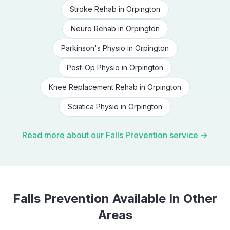
Stroke Rehab
in
Orpington
Neuro Rehab
in
Orpington
Parkinson's Physio
in
Orpington
Post-Op Physio
in
Orpington
Knee Replacement Rehab
in
Orpington
Sciatica Physio
in
Orpington
Read more about our
Falls Prevention
service →
Falls Prevention
Available In Other
Areas