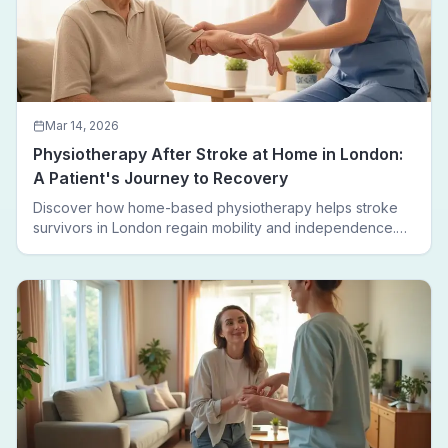
Mar 14, 2026
Physiotherapy After Stroke at Home in London:
A Patient's Journey to Recovery
Discover how home-based physiotherapy helps stroke
survivors in London regain mobility and independence.
Follow a real patient journey from hospital discharge to
walking again.