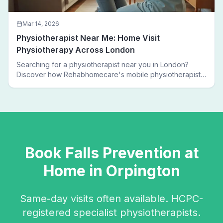
Mar 14, 2026
Physiotherapist Near Me: Home Visit
Physiotherapy Across London
Searching for a physiotherapist near you in London?
Discover how Rehabhomecare's mobile physiotherapists
bring expert treatment directly to your door — no clinic
visits needed.
Book
Falls Prevention
at
Home in
Orpington
Same-day visits often available. HCPC-
registered specialist physiotherapists.