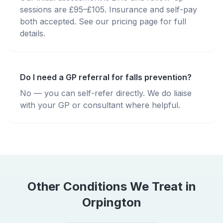
sessions are £95–£105. Insurance and self-pay
both accepted. See our pricing page for full
details.
Do I need a GP referral for falls prevention?
No — you can self-refer directly. We do liaise
with your GP or consultant where helpful.
Other Conditions We Treat in
Orpington