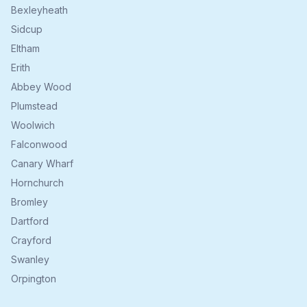
Bexleyheath
Sidcup
Eltham
Erith
Abbey Wood
Plumstead
Woolwich
Falconwood
Canary Wharf
Hornchurch
Bromley
Dartford
Crayford
Swanley
Orpington