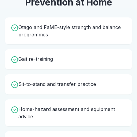
Prevention
at Home
Otago and FaME-style strength and balance
programmes
Gait re-training
Sit-to-stand and transfer practice
Home-hazard assessment and equipment
advice