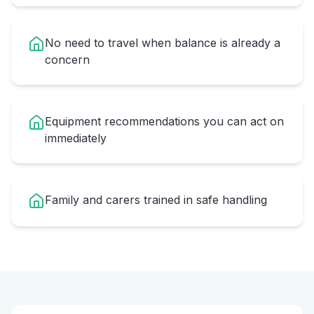
No need to travel when balance is already a
concern
Equipment recommendations you can act on
immediately
Family and carers trained in safe handling