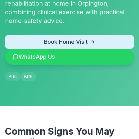
rehabilitation at home in Orpington,
combining clinical exercise with practical
home-safety advice.
Book Home Visit
WhatsApp Us
BR5
BR6
Common Signs You May