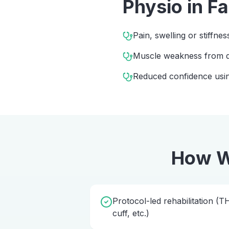
Physio
in
F
Pain, swelling or stiffnes
Muscle weakness from d
Reduced confidence usin
How W
Protocol-led rehabilitation (
cuff, etc.)