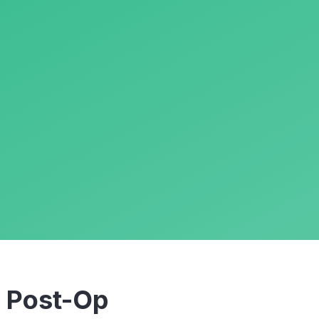
m
Post-Op