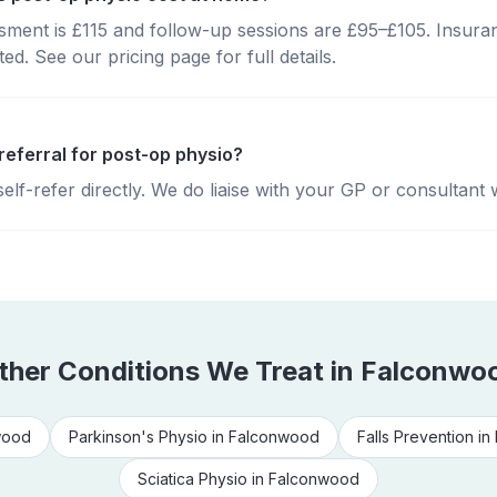
essment is £115 and follow-up sessions are £95–£105. Insura
d. See our pricing page for full details.
referral for post-op physio?
lf-refer directly. We do liaise with your GP or consultant 
ther Conditions We Treat in
Falconwo
wood
Parkinson's Physio
in
Falconwood
Falls Prevention
in
Sciatica Physio
in
Falconwood