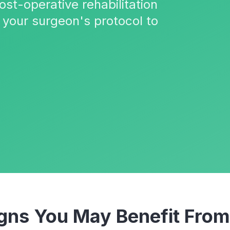
ost-operative rehabilitation
your surgeon's protocol to
ns You May Benefit Fro