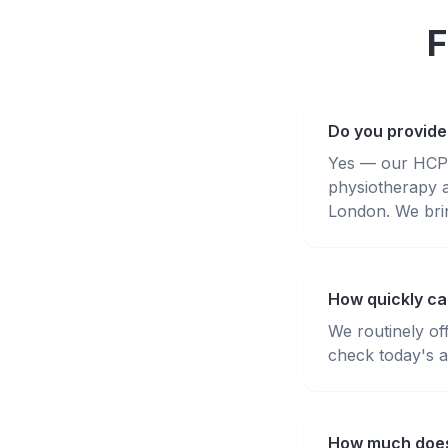
F
Do you provide
Yes — our HCPC-
physiotherapy 
London. We brin
How quickly ca
We routinely of
check today's av
How much does