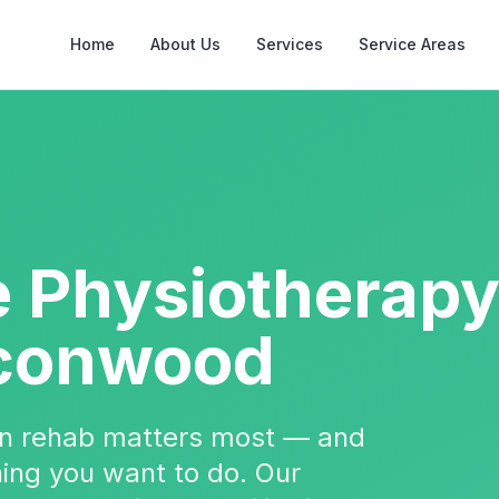
Home
About Us
Services
Service Areas
e Physiotherap
conwood
hen rehab matters most — and
 thing you want to do. Our