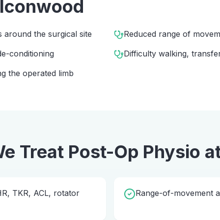
alconwood
s around the surgical site
Reduced range of movem
e-conditioning
Difficulty walking, transfe
g the operated limb
e Treat
Post-Op Physio
a
THR, TKR, ACL, rotator
Range-of-movement and