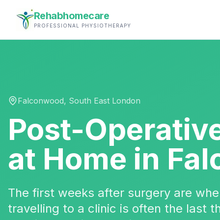
Rehabhomecare
PROFESSIONAL PHYSIOTHERAPY
Falconwood
,
South East London
Post-Operativ
at Home in
Fal
The first weeks after surgery are w
travelling to a clinic is often the last