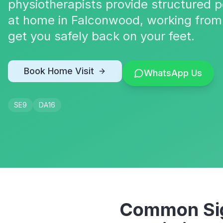
physiotherapists provide structured p
at home in Falconwood, working from 
get you safely back on your feet.
Book Home Visit
WhatsApp Us
SE9
DA16
Common Sig