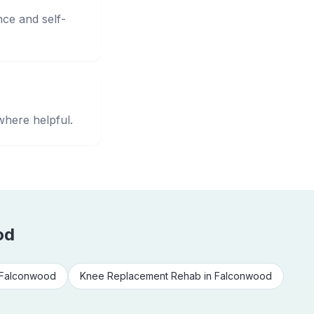
nce and self-
where helpful.
od
Falconwood
Knee Replacement Rehab
in
Falconwood