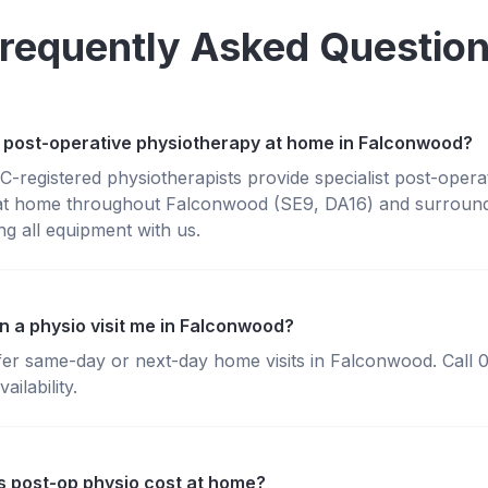
requently Asked Questio
 post-operative physiotherapy at home in Falconwood?
registered physiotherapists provide specialist post-opera
at home throughout Falconwood (SE9, DA16) and surround
g all equipment with us.
n a physio visit me in Falconwood?
fer same-day or next-day home visits in Falconwood. Call
ailability.
 post-op physio cost at home?