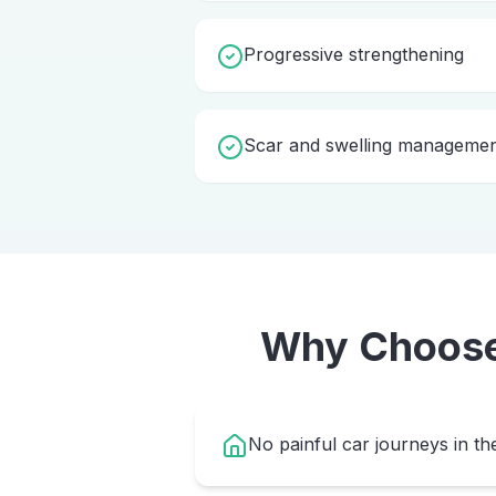
Progressive strengthening
Scar and swelling manageme
Why Choos
No painful car journeys in th