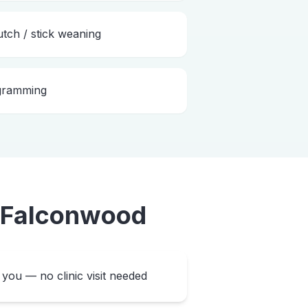
utch / stick weaning
ogramming
Falconwood
you — no clinic visit needed