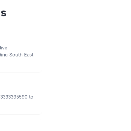
ns
tive
ing South East
 03333395590 to