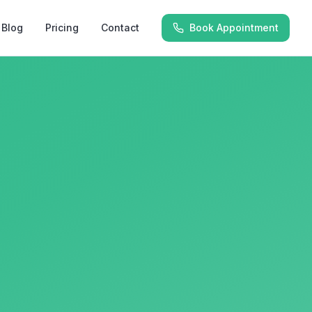
Blog
Pricing
Contact
Book Appointment
y