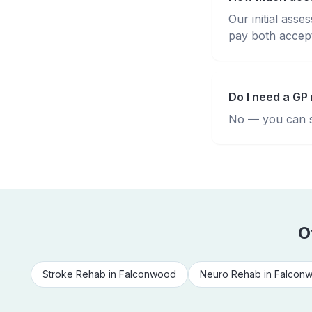
Our initial ass
pay both accepte
Do I need a GP 
No — you can se
O
Stroke Rehab
in
Falconwood
Neuro Rehab
in
Falcon