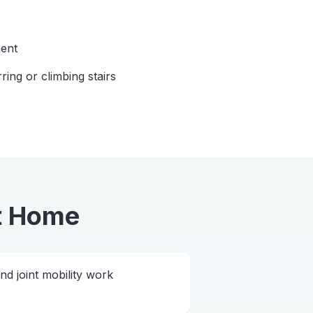
ent
rring or climbing stairs
t Home
 joint mobility work