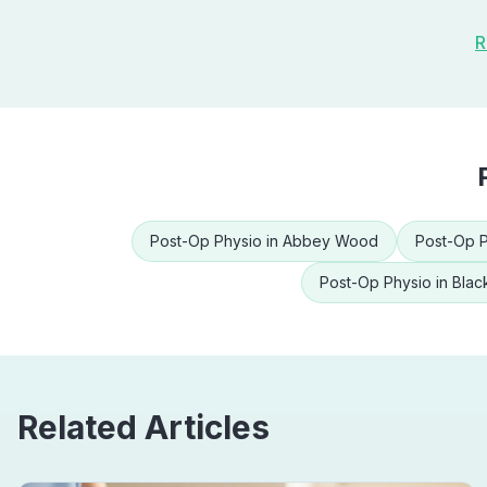
R
Post-Op Physio
in
Abbey Wood
Post-Op P
Post-Op Physio
in
Blac
Related Articles