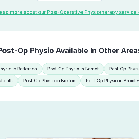
ead more about our
Post-Operative Physiotherapy
service
Post-Op Physio
Available In Other Area
hysio
in
Battersea
Post-Op Physio
in
Barnet
Post-Op Physi
kheath
Post-Op Physio
in
Brixton
Post-Op Physio
in
Bromle