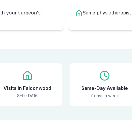
ith your surgeon's
Same physiotherapist
Visits in Falconwood
Same-Day Available
SE9 · DA16
7 days a week