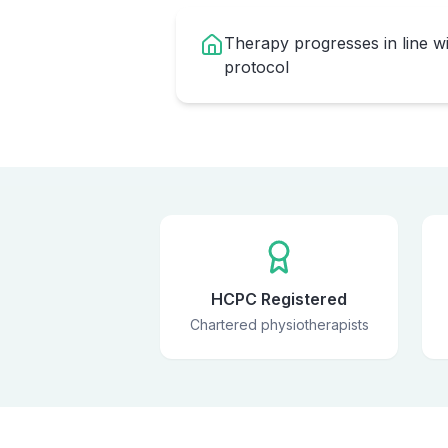
Therapy progresses in line w
protocol
HCPC Registered
Chartered physiotherapists