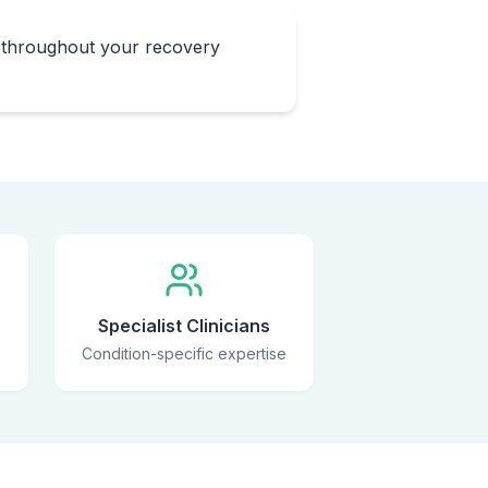
 throughout your recovery
Specialist Clinicians
Condition-specific expertise