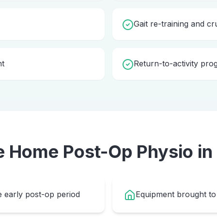
Gait re-training and cr
nt
Return-to-activity pr
e Home
Post-Op Physio
in
e early post-op period
Equipment brought to 