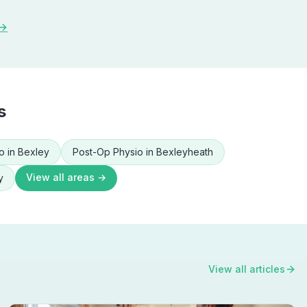
 →
s
o
in
Bexley
Post-Op Physio
in
Bexleyheath
View all areas →
y
View all articles