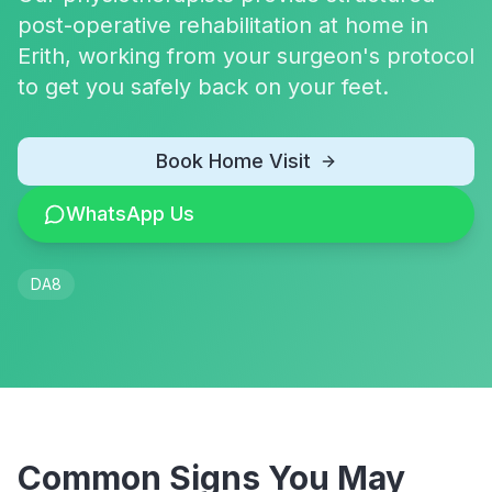
post-operative rehabilitation at home in
Erith, working from your surgeon's protocol
to get you safely back on your feet.
Book Home Visit
WhatsApp Us
DA8
Common Signs You May