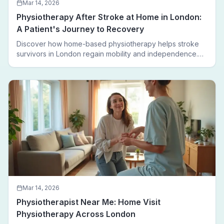
Mar 14, 2026
Physiotherapy After Stroke at Home in London:
A Patient's Journey to Recovery
Discover how home-based physiotherapy helps stroke
survivors in London regain mobility and independence.
Follow a real patient journey from hospital discharge to
walking again.
Mar 14, 2026
Physiotherapist Near Me: Home Visit
Physiotherapy Across London