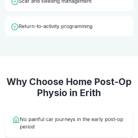
Scar and swelling management
Return-to-activity programming
Why Choose Home
Post-Op
Physio
in
Erith
No painful car journeys in the early post-op
period