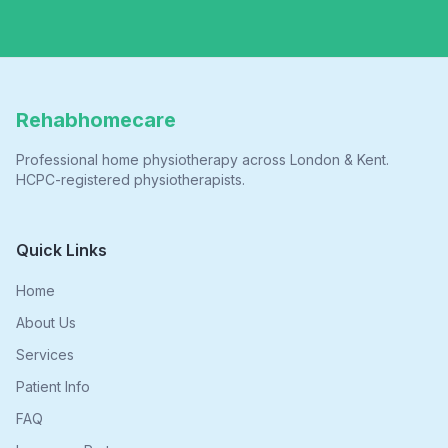
Rehabhomecare
Professional home physiotherapy across London & Kent.
HCPC-registered physiotherapists.
Quick Links
Home
About Us
Services
Patient Info
FAQ