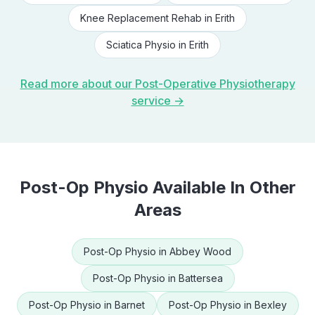
Knee Replacement Rehab
in
Erith
Sciatica Physio
in
Erith
Read more about our
Post-Operative Physiotherapy
service →
Post-Op Physio
Available In Other
Areas
Post-Op Physio
in
Abbey Wood
Post-Op Physio
in
Battersea
Post-Op Physio
in
Barnet
Post-Op Physio
in
Bexley