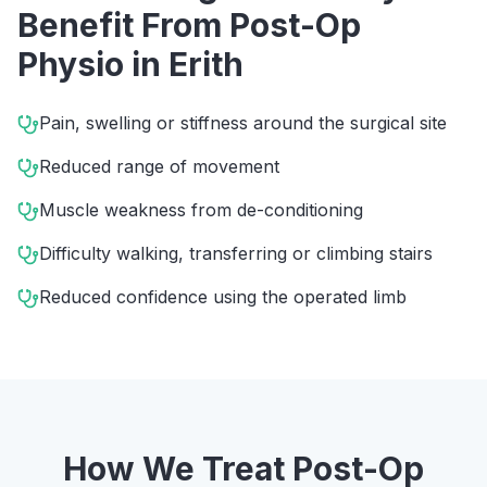
Benefit From
Post-Op
Physio
in
Erith
Pain, swelling or stiffness around the surgical site
Reduced range of movement
Muscle weakness from de-conditioning
Difficulty walking, transferring or climbing stairs
Reduced confidence using the operated limb
How We Treat
Post-Op