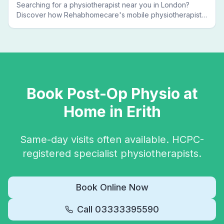
Searching for a physiotherapist near you in London?
Discover how Rehabhomecare's mobile physiotherapists
bring expert treatment directly to your door — no clinic
visits needed.
Book
Post-Op Physio
at
Home in
Erith
Same-day visits often available. HCPC-
registered specialist physiotherapists.
Book Online Now
Call
03333395590