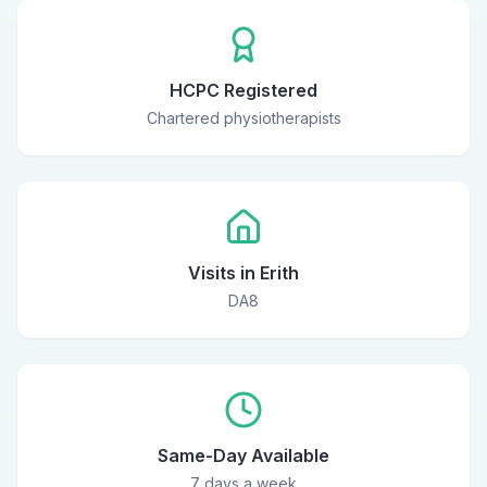
HCPC Registered
Chartered physiotherapists
Visits in Erith
DA8
Same-Day Available
7 days a week