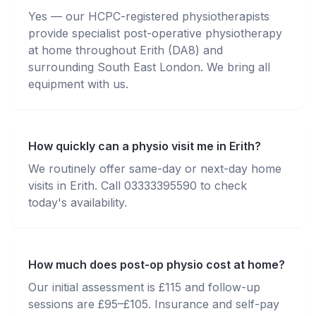
Yes — our HCPC-registered physiotherapists
provide specialist post-operative physiotherapy
at home throughout Erith (DA8) and
surrounding South East London. We bring all
equipment with us.
How quickly can a physio visit me in Erith?
We routinely offer same-day or next-day home
visits in Erith. Call 03333395590 to check
today's availability.
How much does post-op physio cost at home?
Our initial assessment is £115 and follow-up
sessions are £95–£105. Insurance and self-pay