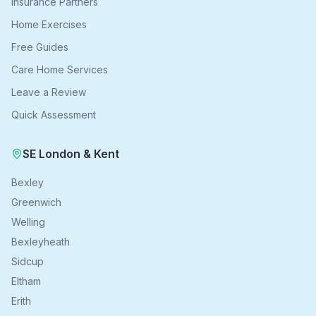
Insurance Partners
Home Exercises
Free Guides
Care Home Services
Leave a Review
Quick Assessment
SE London & Kent
Bexley
Greenwich
Welling
Bexleyheath
Sidcup
Eltham
Erith