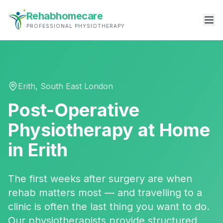
Rehabhomecare
PROFESSIONAL PHYSIOTHERAPY
Erith
,
South East London
Post-Operative
Physiotherapy
at Home
in
Erith
The first weeks after surgery are when
rehab matters most — and travelling to a
clinic is often the last thing you want to do.
Our physiotherapists provide structured