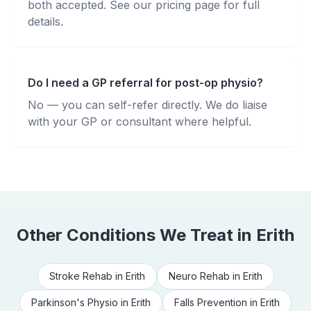
both accepted. See our pricing page for full
details.
Do I need a GP referral for post-op physio?
No — you can self-refer directly. We do liaise
with your GP or consultant where helpful.
Other Conditions We Treat in
Erith
Stroke Rehab
in
Erith
Neuro Rehab
in
Erith
Parkinson's Physio
in
Erith
Falls Prevention
in
Erith