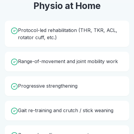
Physio
at Home
Protocol-led rehabilitation (THR, TKR, ACL,
rotator cuff, etc.)
Range-of-movement and joint mobility work
Progressive strengthening
Gait re-training and crutch / stick weaning