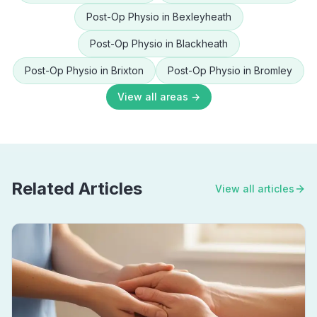
Post-Op Physio
in
Bexleyheath
Post-Op Physio
in
Blackheath
Post-Op Physio
in
Brixton
Post-Op Physio
in
Bromley
View all areas →
Related Articles
View all articles