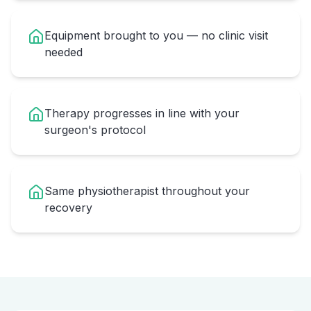
Equipment brought to you — no clinic visit
needed
Therapy progresses in line with your
surgeon's protocol
Same physiotherapist throughout your
recovery