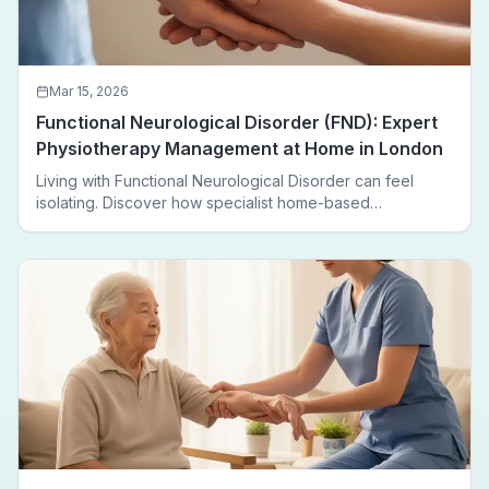
Mar 15, 2026
Functional Neurological Disorder (FND): Expert
Physiotherapy Management at Home in London
Living with Functional Neurological Disorder can feel
isolating. Discover how specialist home-based
physiotherapy in London helps FND patients regain
movement, confidence, and independence — without
leaving home.