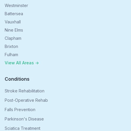
Westminster
Battersea
Vauxhall
Nine Elms
Clapham
Brixton
Fulham
View All Areas →
Conditions
Stroke Rehabilitation
Post-Operative Rehab
Falls Prevention
Parkinson's Disease
Sciatica Treatment