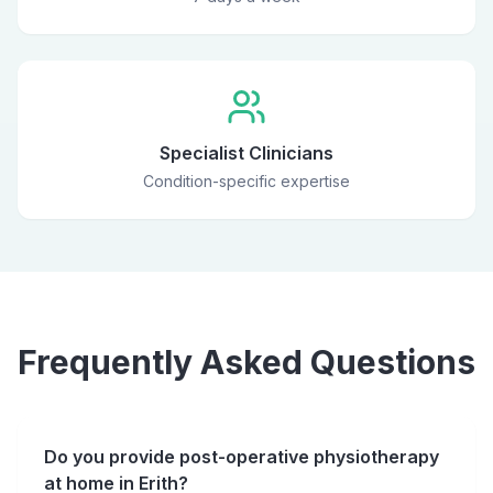
Specialist Clinicians
Condition-specific expertise
Frequently Asked Questions
Do you provide post-operative physiotherapy
at home in Erith?