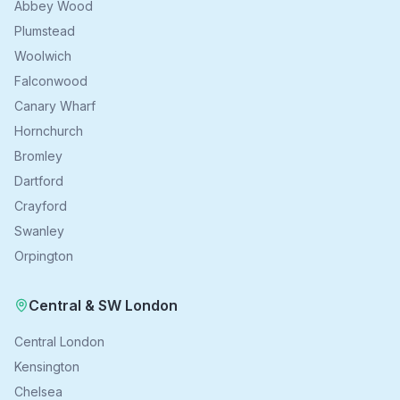
Abbey Wood
Plumstead
Woolwich
Falconwood
Canary Wharf
Hornchurch
Bromley
Dartford
Crayford
Swanley
Orpington
Central & SW London
Central London
Kensington
Chelsea