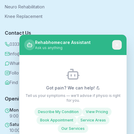
Neuro Rehabilitation
Knee Replacement
Contact Us
Rehabhomecare Assistant
0333 339 5590
Ask us anything
info@rehabhomecare.co.uk
WhatsApp
Follow us on Instagram
Find us on Nextdoor
Got pain? We can help! 💪
Tell us your symptoms — we'll advise if physio is right
Opening Hours
for you.
Mon - Fri
Describe My Condition
View Pricing
9:00 AM - 6:00 PM
Book Appointment
Service Areas
Saturday
Our Services
10:00 AM - 4:00 PM