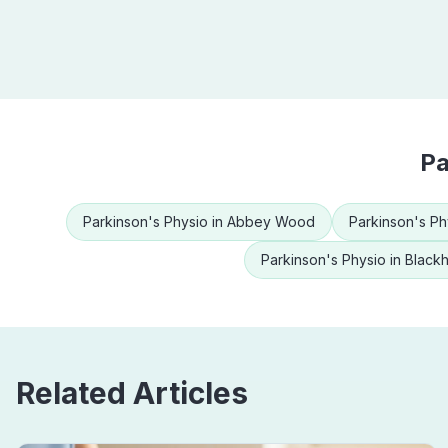
Pa
Parkinson's Physio
in
Abbey Wood
Parkinson's Ph
Parkinson's Physio
in
Black
Related Articles