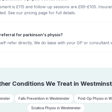
essment is £115 and follow-up sessions are £95–£105. Insura
d. See our pricing page for full details.
referral for parkinson's physio?
lf-refer directly. We do liaise with your GP or consultant 
ther Conditions We Treat in
Westminst
inster
Falls Prevention
in
Westminster
Post-Op Physio
in
W
Sciatica Physio
in
Westminster