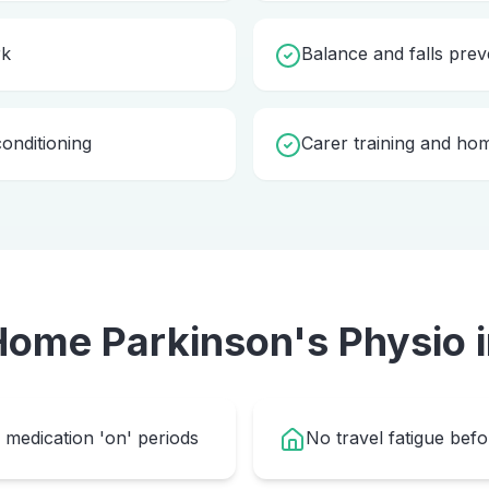
rk
Balance and falls prev
onditioning
Carer training and ho
 Home
Parkinson's Physio
medication 'on' periods
No travel fatigue bef