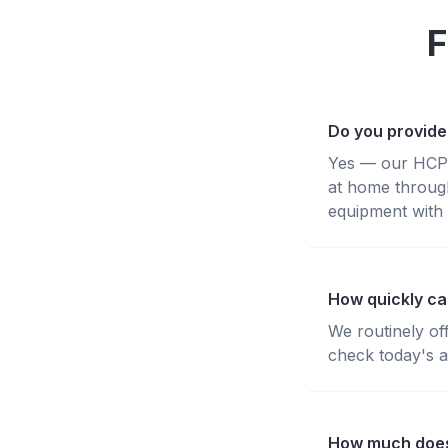
F
Do you provide
Yes — our HCPC-
at home throug
equipment with 
How quickly ca
We routinely of
check today's av
How much does