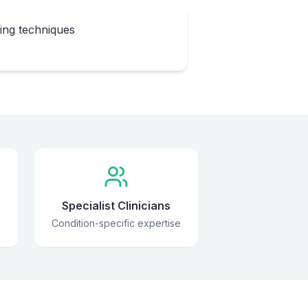
eing techniques
Specialist Clinicians
Condition-specific expertise