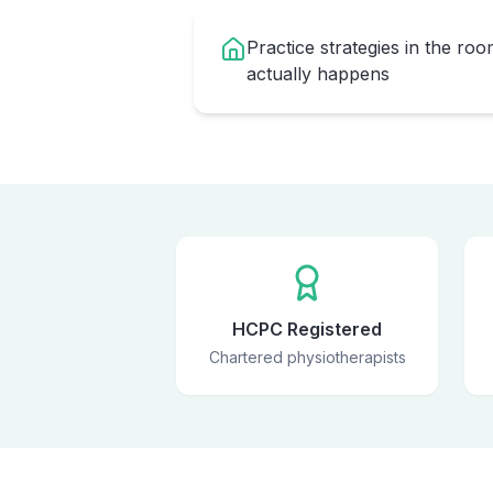
Practice strategies in the ro
actually happens
HCPC Registered
Chartered physiotherapists