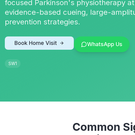
focused Parkinson's physiotherapy at
evidence-based cueing, large-amplit
prevention strategies.
Book Home Visit
WhatsApp Us
SW1
Common Sig