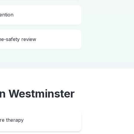
ention
me-safety review
in
Westminster
ore therapy