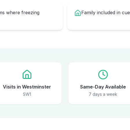
oms where freezing
Family included in cu
Visits in Westminster
Same-Day Available
SW1
7 days a week