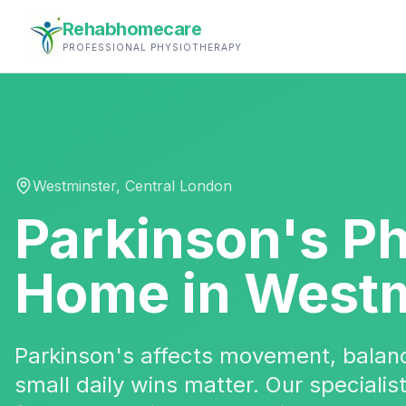
Rehabhomecare
PROFESSIONAL PHYSIOTHERAPY
Westminster
,
Central London
Parkinson's P
Home in
Westm
Parkinson's affects movement, bala
small daily wins matter. Our specialis