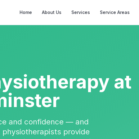
Home
About Us
Services
Service Areas
hysiotherapy
at
inster
nce and confidence — and
t physiotherapists provide