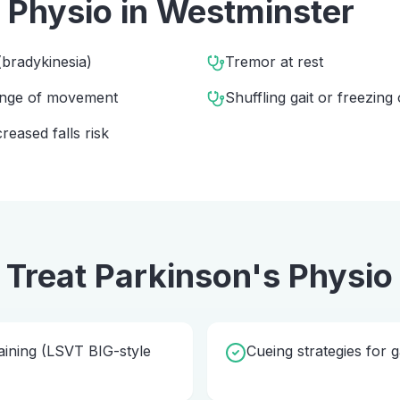
 Physio
in
Westminster
bradykinesia)
Tremor at rest
range of movement
Shuffling gait or freezing 
eased falls risk
 Treat
Parkinson's Physio
ining (LSVT BIG-style
Cueing strategies for g