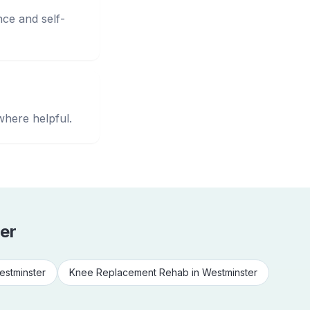
nce and self-
where helpful.
er
estminster
Knee Replacement Rehab
in
Westminster