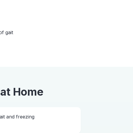
of gait
at Home
ait and freezing