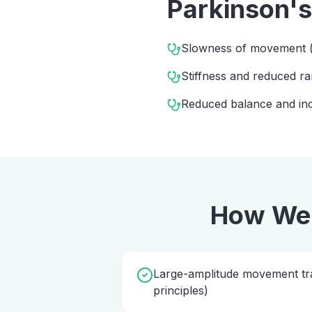
Parkinson's
Slowness of movement (
Stiffness and reduced 
Reduced balance and incr
How We
Large-amplitude movement tra
principles)