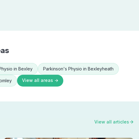
eas
Physio
in
Bexley
Parkinson's Physio
in
Bexleyheath
View all areas →
omley
View all articles