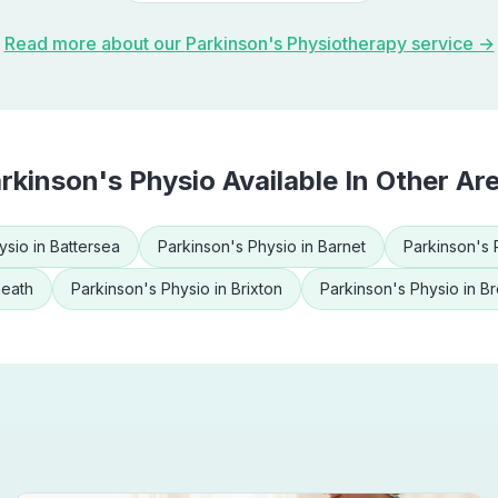
Read more about our
Parkinson's Physiotherapy
service →
rkinson's Physio
Available In Other Ar
ysio
in
Battersea
Parkinson's Physio
in
Barnet
Parkinson's 
heath
Parkinson's Physio
in
Brixton
Parkinson's Physio
in
Br