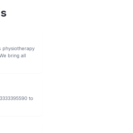
ns
s physiotherapy
e bring all
 03333395590 to