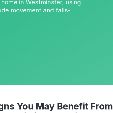
 home in Westminster, using
ude movement and falls-
ns You May Benefit From