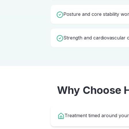
Posture and core stability wo
Strength and cardiovascular c
Why Choose
Treatment timed around your 