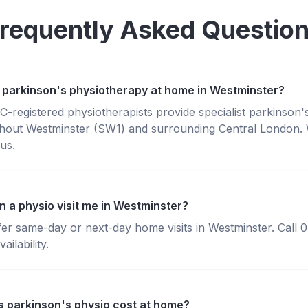
requently Asked Questio
 parkinson's physiotherapy at home in Westminster?
registered physiotherapists provide specialist parkinson'
hout Westminster (SW1) and surrounding Central London. W
us.
n a physio visit me in Westminster?
fer same-day or next-day home visits in Westminster. Call
ailability.
 parkinson's physio cost at home?