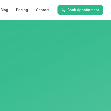
Blog
Pricing
Contact
Book Appointment