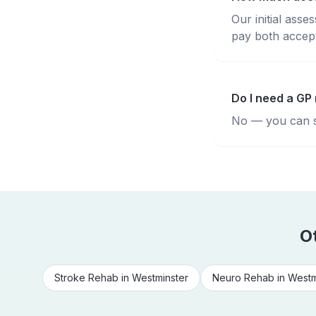
Our initial ass
pay both accepte
Do I need a GP 
No — you can se
O
Stroke Rehab
in
Westminster
Neuro Rehab
in
Westm