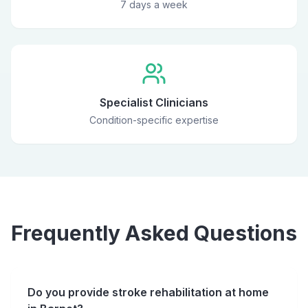
7 days a week
Specialist Clinicians
Condition-specific expertise
Frequently Asked Questions
Do you provide stroke rehabilitation at home