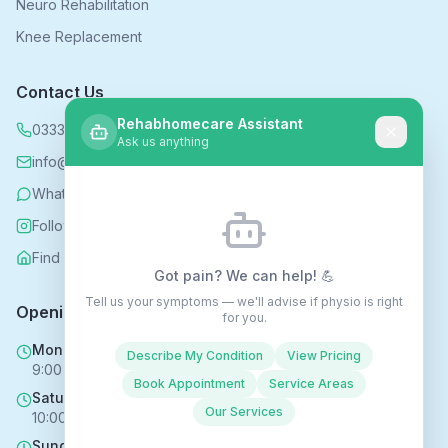
Neuro Rehabilitation
Knee Replacement
Contact Us
Rehabhomecare Assistant
0333 339 5590
Ask us anything
info@rehabhomecare.co.uk
WhatsApp
Follow us on Instagram
Find us on Nextdoor
Got pain? We can help! 💪
Tell us your symptoms — we'll advise if physio is right
Opening Hours
for you.
Mon - Fri
Describe My Condition
View Pricing
9:00 AM - 6:00 PM
Book Appointment
Service Areas
Saturday
Our Services
10:00 AM - 4:00 PM
Sunday