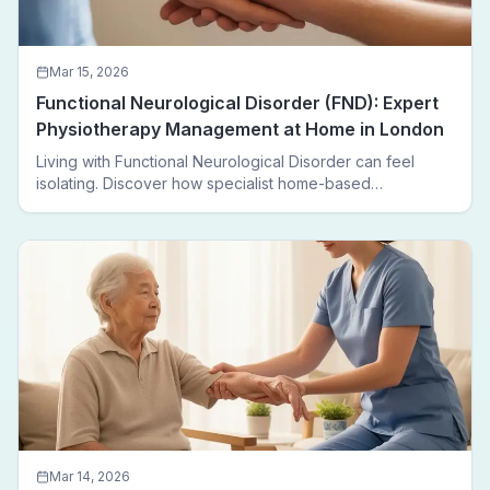
Mar 15, 2026
Functional Neurological Disorder (FND): Expert
Physiotherapy Management at Home in London
Living with Functional Neurological Disorder can feel
isolating. Discover how specialist home-based
physiotherapy in London helps FND patients regain
movement, confidence, and independence — without
leaving home.
Mar 14, 2026