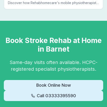
Discover how Rehabhomecare's mobile physiotherapists
bring expert treatment directly to your door — no clinic
visits needed.
Book
Stroke Rehab
at Home
in
Barnet
Same-day visits often available. HCPC-
registered specialist physiotherapists.
Book Online Now
Call
03333395590