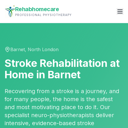
Rehabhomecare
PROFESSIONAL PHYSIOTHERAPY
Barnet
,
North London
Stroke Rehabilitation
at
Home in
Barnet
Recovering from a stroke is a journey, and
for many people, the home is the safest
and most motivating place to do it. Our
specialist neuro-physiotherapists deliver
intensive, evidence-based stroke