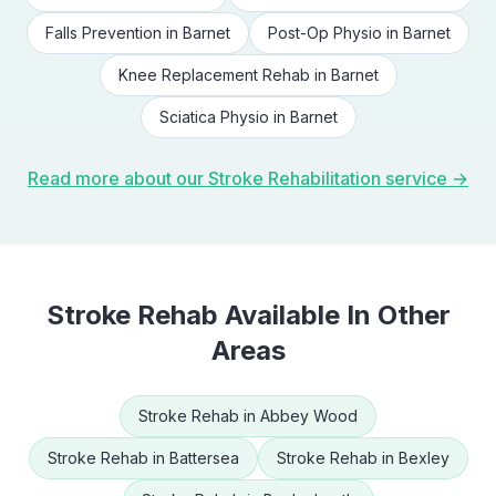
Falls Prevention
in
Barnet
Post-Op Physio
in
Barnet
Knee Replacement Rehab
in
Barnet
Sciatica Physio
in
Barnet
Read more about our
Stroke Rehabilitation
service →
Stroke Rehab
Available In Other
Areas
Stroke Rehab
in
Abbey Wood
Stroke Rehab
in
Battersea
Stroke Rehab
in
Bexley