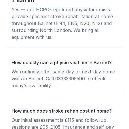
in Barnet?
Yes — our HCPC-registered physiotherapists
provide specialist stroke rehabilitation at home
throughout Barnet (EN4, EN5, N20, N12) and
surrounding North London. We bring all
equipment with us.
How quickly can a physio visit me in Barnet?
We routinely offer same-day or next-day home
visits in Barnet. Call 03333395590 to check
today's availability.
How much does stroke rehab cost at home?
Our initial assessment is £115 and follow-up
sessions are £95–£105. Insurance and self-pay