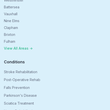
Westminster
Battersea
Vauxhall
Nine Elms
Clapham
Brixton
Fulham
View All Areas →
Conditions
Stroke Rehabilitation
Post-Operative Rehab
Falls Prevention
Parkinson's Disease
Sciatica Treatment