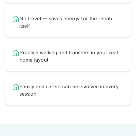
No travel — saves energy for the rehab
itself
Practice walking and transfers in your real
home layout
Family and carers can be involved in every
session