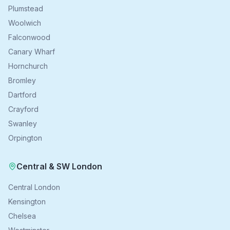
Plumstead
Woolwich
Falconwood
Canary Wharf
Hornchurch
Bromley
Dartford
Crayford
Swanley
Orpington
Central & SW London
Central London
Kensington
Chelsea